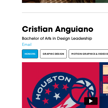
Cristian Anguiano
Bachelor of Arts in Design Leadership
Email
HONORS
GRAPHIC DESIGN
MOTION GRAPHICS & VIDEO 