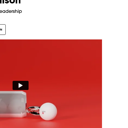
lison
Leadership
GN