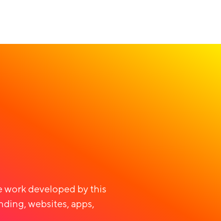
ve work developed by this
nding, websites, apps,