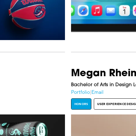
Megan Rhein
Bachelor of Arts in Design 
Portfolio
|
Email
HONORS
USER EXPERIENCE DESI