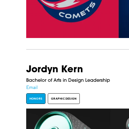
Jordyn Kern
Bachelor of Arts in Design Leadership
Email
HONORS
GRAPHIC DESIGN