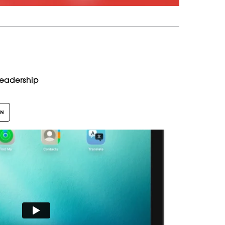
Leadership
GN