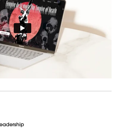
Leadership