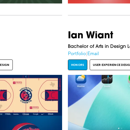
Ian Wiant
Bachelor of Arts in Design 
Portfolio
|
Email
DESIGN
HONORS
USER EXPERIENCE DESI