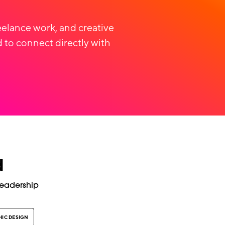
eelance work, and creative
 to connect directly with
d
Leadership
IC DESIGN