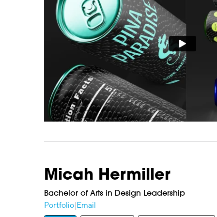
Micah Hermiller
Bachelor of Arts in Design Leadership
Portfolio
|
Email