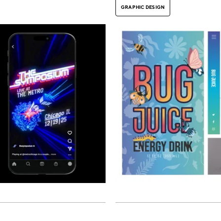
GRAPHIC DESIGN