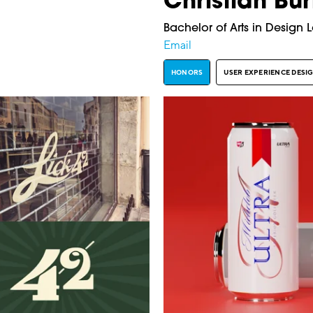
Christian Bur
Bachelor of Arts in Design 
Email
HONORS
USER EXPERIENCE DESI