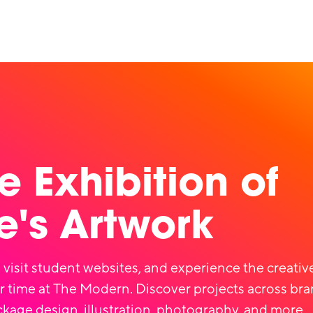
e Exhibition of
's Artwork
 visit student websites, and experience the creati
r time at The Modern. Discover projects across bra
ckage design, illustration, photography, and more.