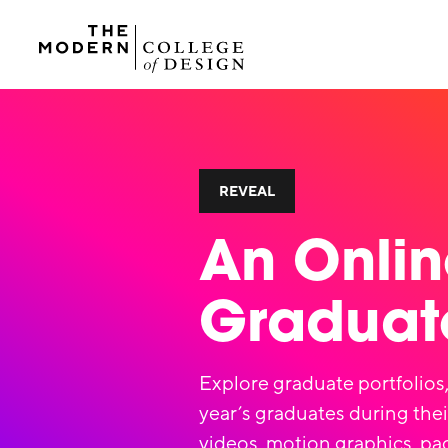
REVEAL
An Onlin
Graduate
Explore graduate portfolios,
year’s graduates during thei
videos, motion graphics, pa