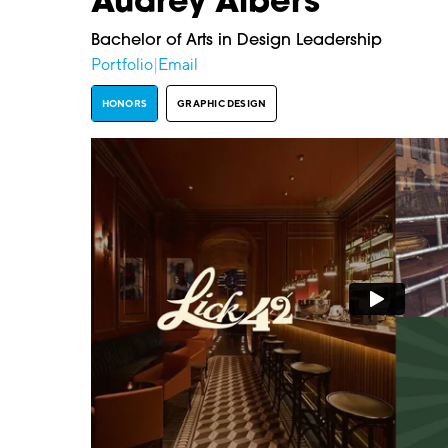
Audrey Albers
Bachelor of Arts in Design Leadership
Portfolio
|
Email
HONORS
GRAPHIC DESIGN