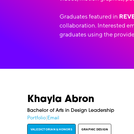
Graduates featured in
REV
collaboration. Interested e
graduates using the provide
Khayla Abron
Bachelor of Arts in Design Leadership
Portfolio
|
Email
VALEDICTORIAN & HONORS
GRAPHIC DESIGN