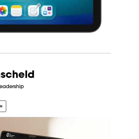
scheld
Leadership
GN