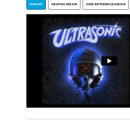
HONORS
GRAPHIC DESIGN
USER EXPERIENCE DESIGN