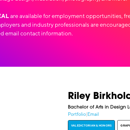
EAL
are available for employment opportunities, fr
mployers and industry professionals are encouraged
d email contact information.
Riley Birkhol
Bachelor of Arts in Design 
Portfolio
|
Email
VALEDICTORIAN & HONORS
GRAPH