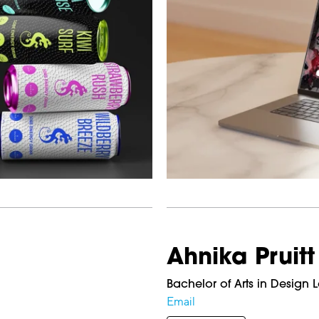
Ahnika Pruitt
Bachelor of Arts in Design 
Email